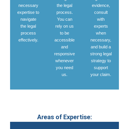
necessary
the legal
evidence,
expertise to
process.
consult
navigate
You can
with
the legal
rely on us
experts
process
to be
when
effectively.
accessible
necessary,
and
and build a
responsive
strong legal
whenever
strategy to
you need
support
us.
your claim.
Areas of Expertise: