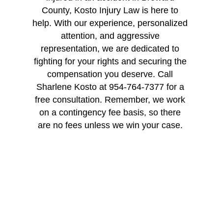
County, Kosto Injury Law is here to
help. With our experience, personalized
attention, and aggressive
representation, we are dedicated to
fighting for your rights and securing the
compensation you deserve. Call
Sharlene Kosto at 954-764-7377 for a
free consultation. Remember, we work
on a contingency fee basis, so there
are no fees unless we win your case.