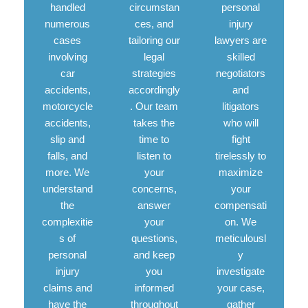
handled
circumstan
personal
numerous
ces, and
injury
cases
tailoring our
lawyers are
involving
legal
skilled
car
strategies
negotiators
accidents,
accordingly
and
motorcycle
. Our team
litigators
accidents,
takes the
who will
slip and
time to
fight
falls, and
listen to
tirelessly to
more. We
your
maximize
understand
concerns,
your
the
answer
compensati
complexitie
your
on. We
s of
questions,
meticulousl
personal
and keep
y
injury
you
investigate
claims and
informed
your case,
have the
throughout
gather