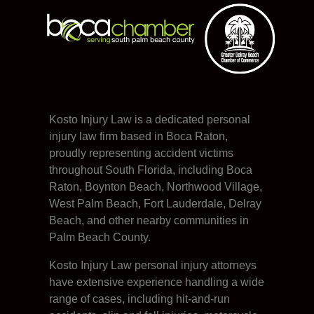
Kosto Injury Law is a dedicated personal
injury law firm based in Boca Raton,
proudly representing accident victims
throughout South Florida, including Boca
Raton, Boynton Beach, Northwood Village,
West Palm Beach, Fort Lauderdale, Delray
Beach, and other nearby communities in
Palm Beach County.
Kosto Injury Law personal injury attorneys
have extensive experience handling a wide
range of cases, including hit-and-run