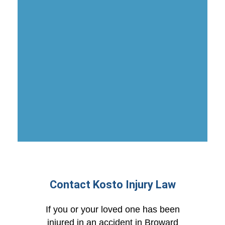
Contact Kosto Injury Law
If you or your loved one has been
injured in an accident in Broward