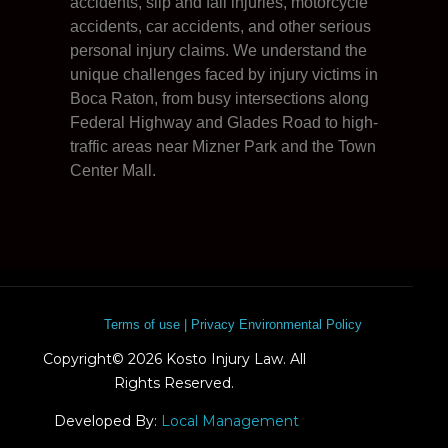
accidents, slip and fall injuries, motorcycle
accidents, car accidents, and other serious
personal injury claims. We understand the
unique challenges faced by injury victims in
Boca Raton, from busy intersections along
Federal Highway and Glades Road to high-
traffic areas near Mizner Park and the Town
Center Mall.
Terms of use | Privacy Environmental Policy
Copyright© 2026 Kosto Injury Law. All
Rights Reserved.
Developed By:
Local Management