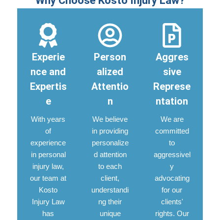
Why Choose Kosto Injury Law?
Experie
Person
Aggres
nce and
alized
sive
Expertis
Attentio
Represe
e
n
ntation
With years
We believe
We are
of
in providing
committed
experience
personalize
to
in personal
d attention
aggressivel
injury law,
to each
y
our team at
client,
advocating
Kosto
understandi
for our
Injury Law
ng their
clients'
has
unique
rights. Our