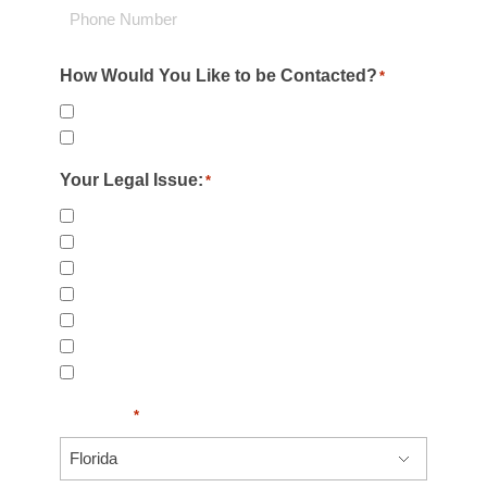
Phone
How Would You Like to be Contacted?
*
Email
Phone
Your Legal Issue:
*
Child Injury & Accidents
Workers Compensation
Rideshare Accidents
Day Care Injuries
Negligent Security
Personal Injury
Slip & Fall Injury
US State
*