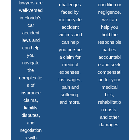
lawyers are
challenges
condition or
well-versed
faced by
negligence,
in Florida's
motorcycle
we can
car
accident
help you
accident
victims and
hold the
laws and
can help
responsible
can help
you pursue
parties
you
a claim for
accountabl
navigate
medical
e and seek
the
expenses,
compensati
complexitie
lost wages,
on for your
s of
pain and
medical
insurance
suffering,
bills,
claims,
and more.
rehabilitatio
liability
n costs,
disputes,
and other
and
damages.
negotiation
s with