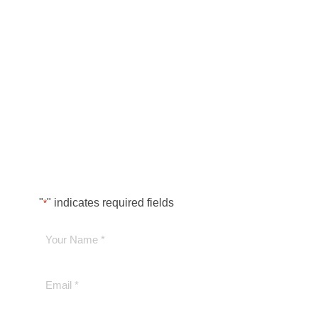
"
" indicates required fields
*
Your
Name
*
Email