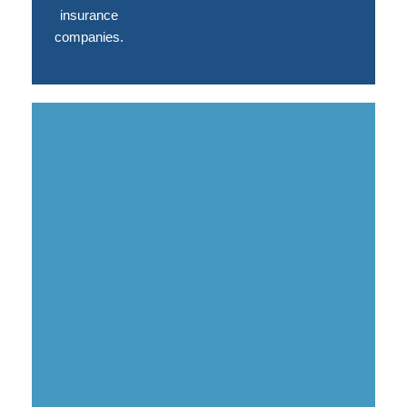
insurance
companies.