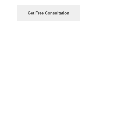
Get Free Consultation