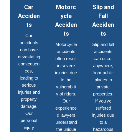
Car
Motorc
Slip and
Acciden
ycle
Fall
ts
Acciden
Acciden
ts
ts
Car
accidents
Motorcycle
Slip and fall
can have
accidents
accidents
devastating
often result
can occur
consequen
in severe
anywhere,
ces,
injuries due
from public
leading to
to the
places to
serious
vulnerabilit
private
injuries and
y of riders.
properties.
property
Our
If you've
damage.
experience
suffered
Our
d lawyers
injuries due
personal
understand
to a
injury
the unique
hazardous