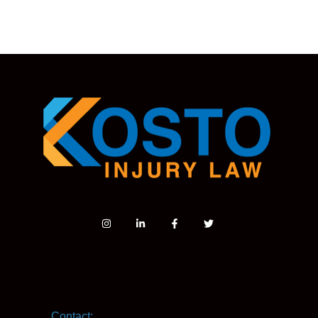
Contact: