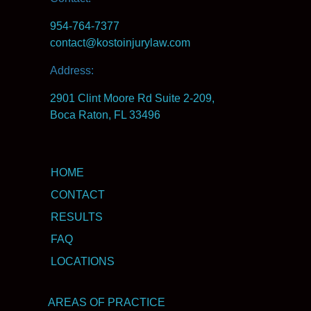
954-764-7377
contact@kostoinjurylaw.com
Address:
2901 Clint Moore Rd Suite 2-209,
Boca Raton, FL 33496
HOME
CONTACT
RESULTS
FAQ
LOCATIONS
AREAS OF PRACTICE