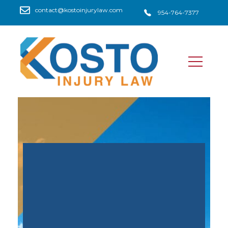
contact@kostoinjurylaw.com
954-764-7377