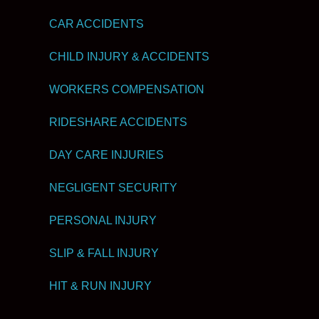
CAR ACCIDENTS
CHILD INJURY & ACCIDENTS
WORKERS COMPENSATION
RIDESHARE ACCIDENTS
DAY CARE INJURIES
NEGLIGENT SECURITY
PERSONAL INJURY
SLIP & FALL INJURY
HIT & RUN INJURY