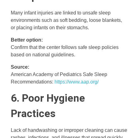
Many infant injuries are linked to unsafe sleep
environments such as soft bedding, loose blankets,
or placing infants on their stomachs.
Better option:
Confirm that the center follows safe sleep policies
based on national guidelines.
Source:
American Academy of Pediatrics Safe Sleep
Recommendations:
https://www.aap.org/
6. Poor Hygiene
Practices
Lack of handwashing or improper cleaning can cause
rashes, infections, and illnesses that spread quickly