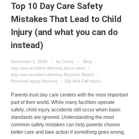
Top 10 Day Care Safety
Mistakes That Lead to Child
Injury (and what you can do
instead)
December 1, 2025
by
Corey
Blog
day care accident attorney boca raton
day care accident attorney Boynton Beach
Personal Injury Attorney
Slip And Fall Injury
Parents trust day care centers with the most important
part of their world. While many facilities operate
safely, child injury accidents still occur when basic
standards are ignored. Understanding the most
common safety mistakes can help parents choose
better care and take action if something goes wrong.