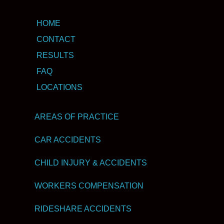
HOME
CONTACT
RESULTS
FAQ
LOCATIONS
AREAS OF PRACTICE
CAR ACCIDENTS
CHILD INJURY & ACCIDENTS
WORKERS COMPENSATION
RIDESHARE ACCIDENTS