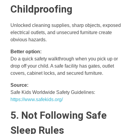
Childproofing
Unlocked cleaning supplies, sharp objects, exposed
electrical outlets, and unsecured furniture create
obvious hazards.
Better option:
Do a quick safety walkthrough when you pick up or
drop off your child. A safe facility has gates, outlet
covers, cabinet locks, and secured furniture.
Source:
Safe Kids Worldwide Safety Guidelines:
https://www.safekids.org/
5. Not Following Safe
Sleep Rules