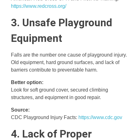
https://www.redcross.org/
3. Unsafe Playground
Equipment
Falls are the number one cause of playground injury.
Old equipment, hard ground surfaces, and lack of
barriers contribute to preventable harm.
Better option:
Look for soft ground cover, secured climbing
structures, and equipment in good repair.
Source:
CDC Playground Injury Facts:
https://www.cdc.gov
4. Lack of Proper