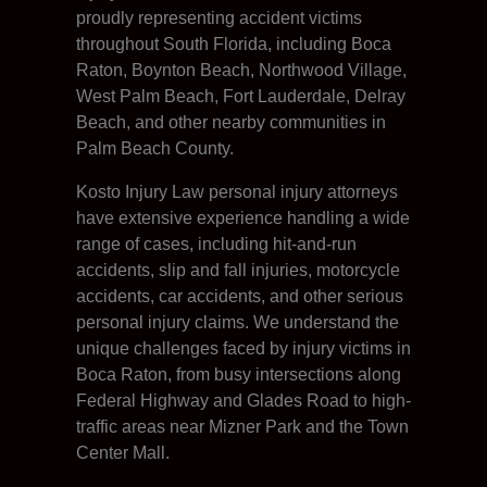
proudly representing accident victims
throughout South Florida, including Boca
Raton, Boynton Beach, Northwood Village,
West Palm Beach, Fort Lauderdale, Delray
Beach, and other nearby communities in
Palm Beach County.
Kosto Injury Law personal injury attorneys
have extensive experience handling a wide
range of cases, including hit-and-run
accidents, slip and fall injuries, motorcycle
accidents, car accidents, and other serious
personal injury claims. We understand the
unique challenges faced by injury victims in
Boca Raton, from busy intersections along
Federal Highway and Glades Road to high-
traffic areas near Mizner Park and the Town
Center Mall.