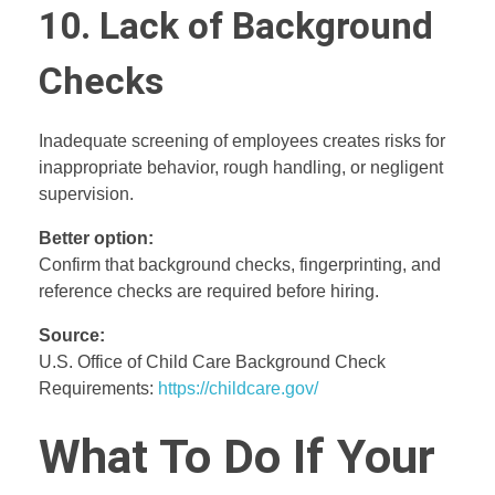
10. Lack of Background
Checks
Inadequate screening of employees creates risks for
inappropriate behavior, rough handling, or negligent
supervision.
Better option:
Confirm that background checks, fingerprinting, and
reference checks are required before hiring.
Source:
U.S. Office of Child Care Background Check
Requirements:
https://childcare.gov/
What To Do If Your