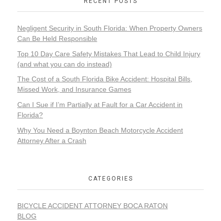
RECENT POSTS
Negligent Security in South Florida: When Property Owners
Can Be Held Responsible
Top 10 Day Care Safety Mistakes That Lead to Child Injury
(and what you can do instead)
The Cost of a South Florida Bike Accident: Hospital Bills,
Missed Work, and Insurance Games
Can I Sue if I’m Partially at Fault for a Car Accident in
Florida?
Why You Need a Boynton Beach Motorcycle Accident
Attorney After a Crash
CATEGORIES
BICYCLE ACCIDENT ATTORNEY BOCA RATON
BLOG