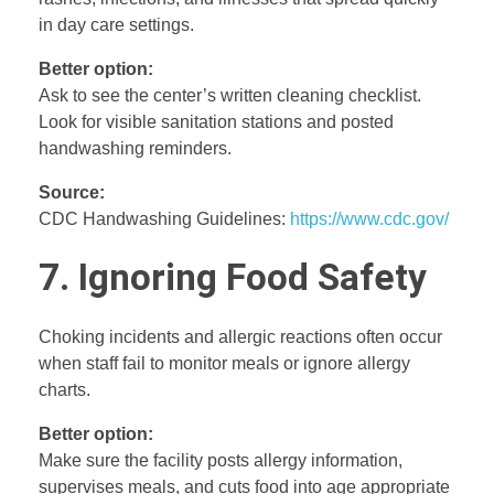
in day care settings.
Better option:
Ask to see the center’s written cleaning checklist.
Look for visible sanitation stations and posted
handwashing reminders.
Source:
CDC Handwashing Guidelines:
https://www.cdc.gov/
7. Ignoring Food Safety
Choking incidents and allergic reactions often occur
when staff fail to monitor meals or ignore allergy
charts.
Better option:
Make sure the facility posts allergy information,
supervises meals, and cuts food into age appropriate