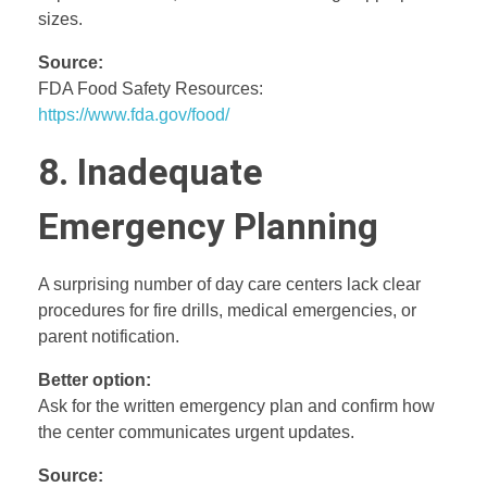
sizes.
Source:
FDA Food Safety Resources:
https://www.fda.gov/food/
8. Inadequate
Emergency Planning
A surprising number of day care centers lack clear
procedures for fire drills, medical emergencies, or
parent notification.
Better option:
Ask for the written emergency plan and confirm how
the center communicates urgent updates.
Source: