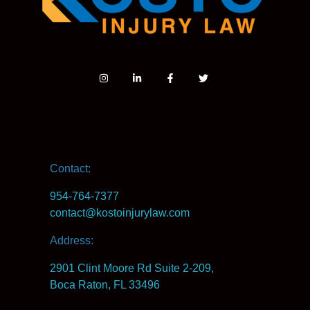
Contact:
954-764-7377
contact@kostoinjurylaw.com
Address:
2901 Clint Moore Rd Suite 2-209,
Boca Raton, FL 33496