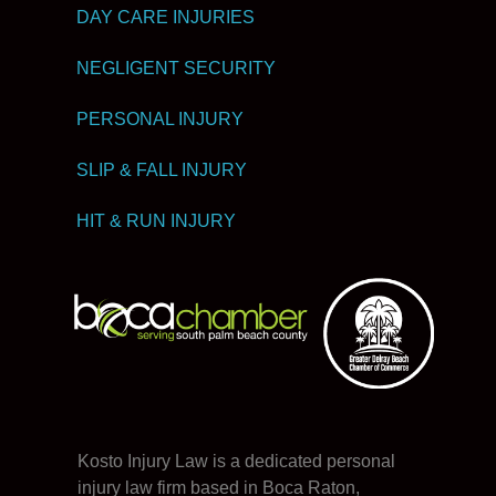
DAY CARE INJURIES
NEGLIGENT SECURITY
PERSONAL INJURY
SLIP & FALL INJURY
HIT & RUN INJURY
Kosto Injury Law is a dedicated personal
injury law firm based in Boca Raton,