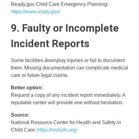
Ready.gov Child Care Emergency Planning:
https://www.ready.gov/
9. Faulty or Incomplete
Incident Reports
Some facilities downplay injuries or fail to document
them. Missing documentation can complicate medical
care or future legal claims.
Better option:
Request a copy of any incident report immediately. A
reputable center will provide one without hesitation.
Source:
National Resource Center for Health and Safety in
Child Care:
https://nrckids.org/