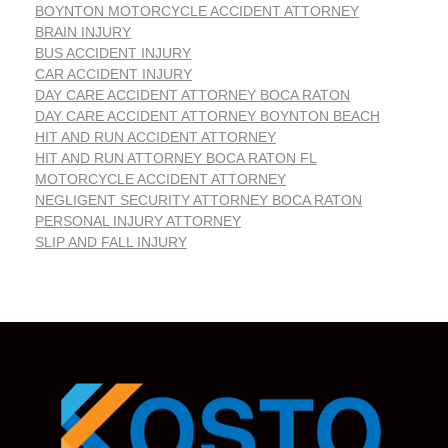
BOYNTON MOTORCYCLE ACCIDENT ATTORNEY
BRAIN INJURY
BUS ACCIDENT INJURY
CAR ACCIDENT INJURY
DAY CARE ACCIDENT ATTORNEY BOCA RATON
DAY CARE ACCIDENT ATTORNEY BOYNTON BEACH
HIT AND RUN ACCIDENT ATTORNEY
HIT AND RUN ATTORNEY BOCA RATON FL
MOTORCYCLE ACCIDENT ATTORNEY
NEGLIGENT SECURITY ATTORNEY BOCA RATON
PERSONAL INJURY ATTORNEY
SLIP AND FALL INJURY