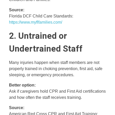
Source:
Florida DCF Child Care Standards:
https://www.myflfamilies.com/
2. Untrained or
Undertrained Staff
Many injuries happen when staff members are not
properly trained in choking prevention, first aid, safe
sleeping, or emergency procedures.
Better option:
Ask if caregivers hold CPR and First Aid certifications
and how often the staff receives training.
Source:
American Red Cross CPR and First Aid Training: