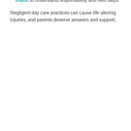
Raton
to understand responsibility and next steps
Negligent day care practices can cause life altering
injuries, and parents deserve answers and support.