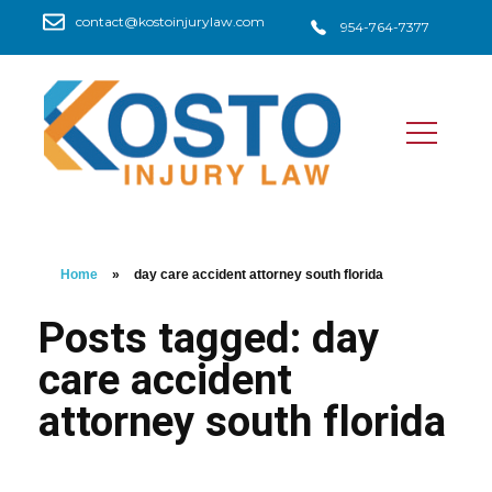
contact@kostoinjurylaw.com
954-764-7377
Home
»
day care accident attorney south florida
Posts tagged: day
care accident
attorney south florida