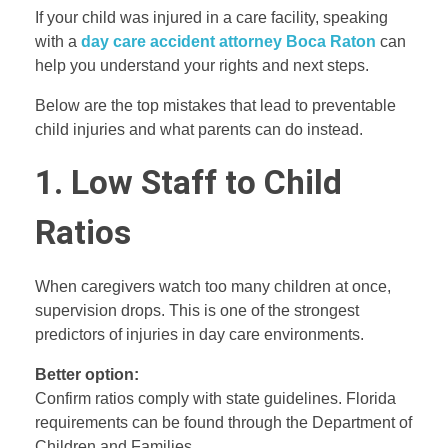
If your child was injured in a care facility, speaking
with a
day care accident attorney Boca Raton
can
help you understand your rights and next steps.
Below are the top mistakes that lead to preventable
child injuries and what parents can do instead.
1. Low Staff to Child
Ratios
When caregivers watch too many children at once,
supervision drops. This is one of the strongest
predictors of injuries in day care environments.
Better option:
Confirm ratios comply with state guidelines. Florida
requirements can be found through the Department of
Children and Families.