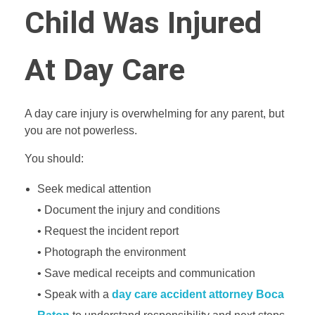
Child Was Injured
At Day Care
A day care injury is overwhelming for any parent, but
you are not powerless.
You should:
Seek medical attention
• Document the injury and conditions
• Request the incident report
• Photograph the environment
• Save medical receipts and communication
• Speak with a
day care accident attorney Boca