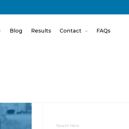
Blog
Results
Contact
FAQs