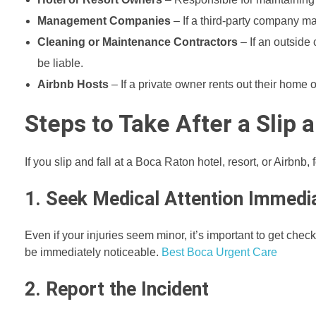
Management Companies
– If a third-party company ma
Cleaning or Maintenance Contractors
– If an outside 
be liable.
Airbnb Hosts
– If a private owner rents out their home 
Steps to Take After a Slip 
If you slip and fall at a Boca Raton hotel, resort, or Airbnb
1. Seek Medical Attention Immedi
Even if your injuries seem minor, it’s important to get che
be immediately noticeable.
Best Boca Urgent Care
2. Report the Incident