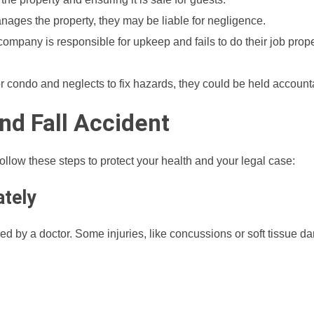
nages the property, they may be liable for negligence.
company is responsible for upkeep and fails to do their job prope
or condo and neglects to fix hazards, they could be held account
and Fall Accident
, follow these steps to protect your health and your legal case:
ately
cked by a doctor. Some injuries, like concussions or soft tissue 