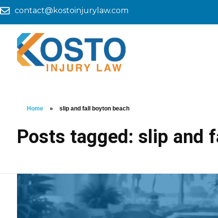
contact@kostoinjurylaw.com
Home
»
slip and fall boyton beach
Posts tagged: slip and 