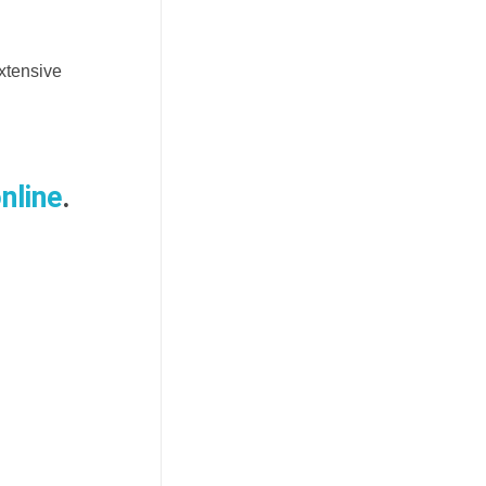
xtensive
nline
.