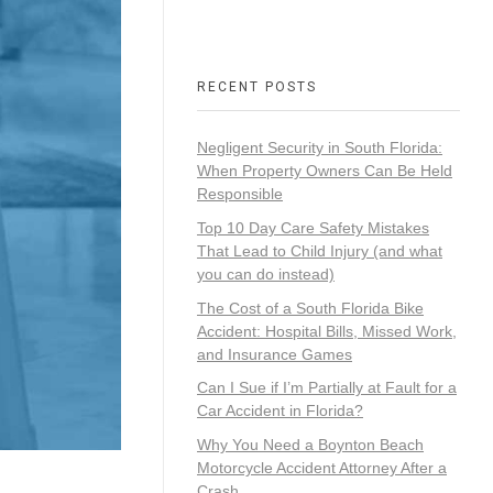
RECENT POSTS
Negligent Security in South Florida:
When Property Owners Can Be Held
Responsible
Top 10 Day Care Safety Mistakes
That Lead to Child Injury (and what
you can do instead)
The Cost of a South Florida Bike
Accident: Hospital Bills, Missed Work,
and Insurance Games
Can I Sue if I’m Partially at Fault for a
Car Accident in Florida?
Why You Need a Boynton Beach
Motorcycle Accident Attorney After a
Crash