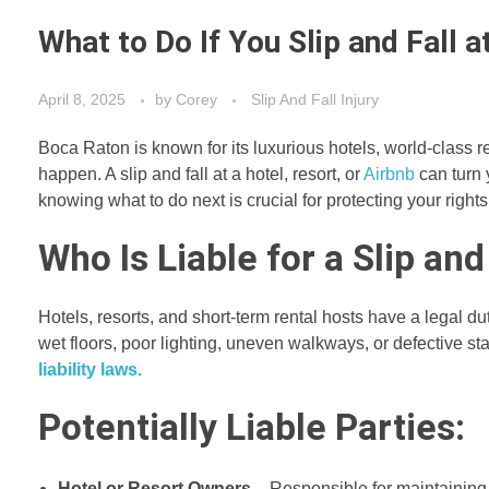
What to Do If You Slip and Fall 
April 8, 2025
by
Corey
Slip And Fall Injury
Boca Raton is known for its luxurious hotels, world-class r
happen. A slip and fall at a hotel, resort, or
Airbnb
can turn 
knowing what to do next is crucial for protecting your rig
Who Is Liable for a Slip and
Hotels, resorts, and short-term rental hosts have a legal dut
wet floors, poor lighting, uneven walkways, or defective st
liability laws.
Potentially Liable Parties:
Hotel or Resort Owners
– Responsible for maintaining t