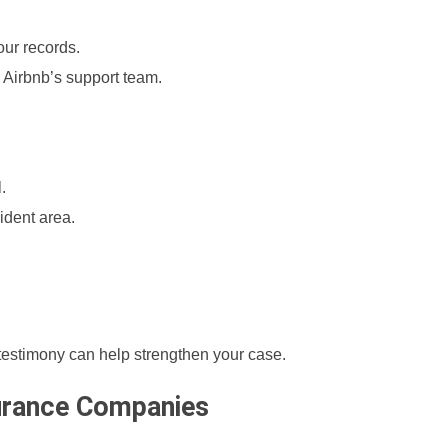
our records.
nd Airbnb’s support team.
.
ident area.
r testimony can help strengthen your case.
surance Companies