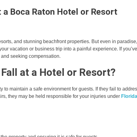
at a Boca Raton Hotel or Resort
esorts, and stunning beachfront properties. But even in paradise
your vacation or business trip into a painful experience. If you’v
hts and seeking compensation.
 Fall at a Hotel or Resort?
y to maintain a safe environment for guests. If they fail to addre
airs, they may be held responsible for your injuries under
Florid
he property and ensuring it is safe for guests.