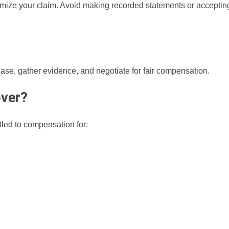
imize your claim. Avoid making recorded statements or acceptin
ase, gather evidence, and negotiate for fair compensation.
ver?
tled to compensation for: