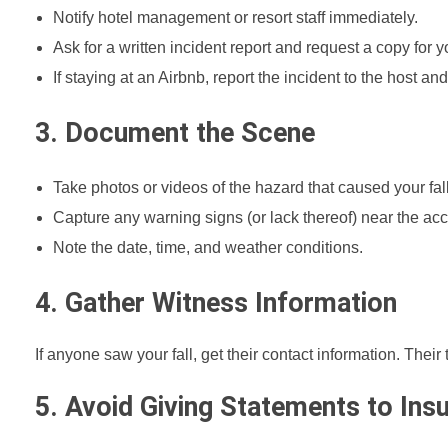
Notify hotel management or resort staff immediately.
Ask for a written incident report and request a copy for y
If staying at an Airbnb, report the incident to the host a
3. Document the Scene
Take photos or videos of the hazard that caused your fall
Capture any warning signs (or lack thereof) near the acc
Note the date, time, and weather conditions.
4. Gather Witness Information
If anyone saw your fall, get their contact information. Thei
5. Avoid Giving Statements to In