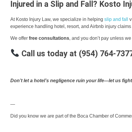
Injured in a Slip and Fall? Kosto I
At Kosto Injury Law, we specialize in helping
slip and fall
v
experience handling hotel, resort, and Airbnb injury claim
We offer
free consultations
, and you don’t pay unless we
Call us today at (954) 764-737
Don’t let a hotel’s negligence ruin your life—let us fight
—
Did you know we are part of the Boca Chamber of Comm