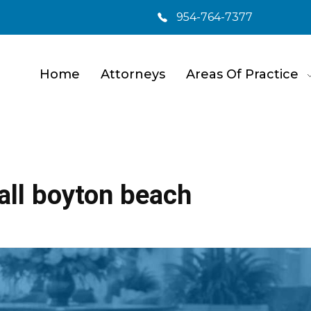
954-764-7377
Home
Attorneys
Areas Of Practice
fall boyton beach