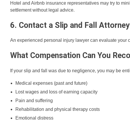
Hotel and Airbnb insurance representatives may try to min
settlement without legal advice.
6. Contact a Slip and Fall Attorney
An experienced personal injury lawyer can evaluate your c
What Compensation Can You Reco
If your slip and fall was due to negligence, you may be enti
Medical expenses (past and future)
Lost wages and loss of earning capacity
Pain and suffering
Rehabilitation and physical therapy costs
Emotional distress