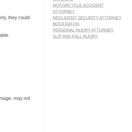
MOTORCYCLE ACCIDENT
ATTORNEY
rly, they could
NEGLIGENT SECURITY ATTORNEY
BOCA RATON
PERSONAL INJURY ATTORNEY
able.
SLIP AND FALL INJURY
damage, may not