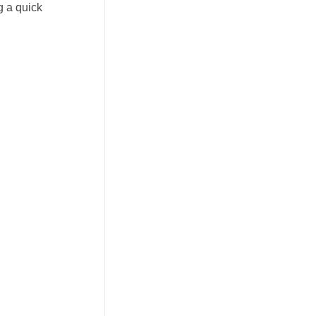
g a quick