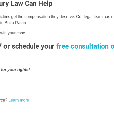
njury Law Can Help
ictims get the compensation they deserve. Our legal team has e
s in Boca Raton.
 win your case.
7 or schedule your
free consultation o
 for your rights!
erce?
Learn more