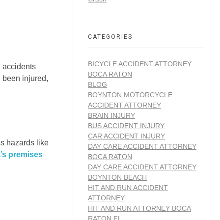
CATEGORIES
BICYCLE ACCIDENT ATTORNEY
, accidents
BOCA RATON
e been injured,
BLOG
BOYNTON MOTORCYCLE
ACCIDENT ATTORNEY
BRAIN INJURY
BUS ACCIDENT INJURY
CAR ACCIDENT INJURY
ss hazards like
DAY CARE ACCIDENT ATTORNEY
a’s premises
BOCA RATON
DAY CARE ACCIDENT ATTORNEY
BOYNTON BEACH
HIT AND RUN ACCIDENT
ATTORNEY
HIT AND RUN ATTORNEY BOCA
RATON FL